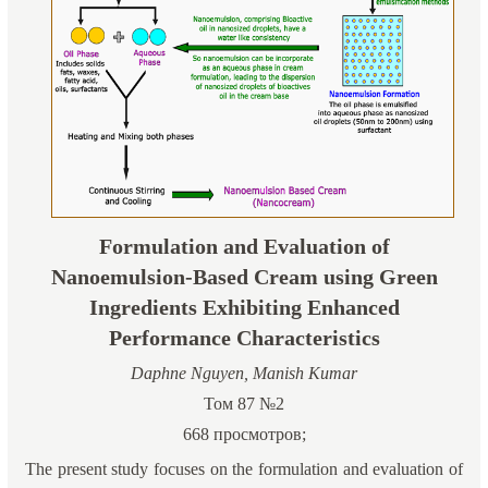
Formulation and Evaluation of
Nanoemulsion-Based Cream using Green
Ingredients Exhibiting Enhanced
Performance Characteristics
Daphne Nguyen, Manish Kumar
Том 87 №2
668 просмотров;
The present study focuses on the formulation and evaluation of