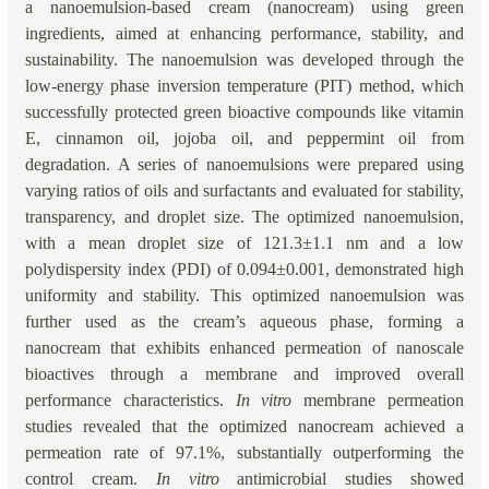
a nanoemulsion-based cream (nanocream) using green
ingredients, aimed at enhancing performance, stability, and
sustainability. The nanoemulsion was developed through the
low-energy phase inversion temperature (PIT) method, which
successfully protected green bioactive compounds like vitamin
E, cinnamon oil, jojoba oil, and peppermint oil from
degradation. A series of nanoemulsions were prepared using
varying ratios of oils and surfactants and evaluated for stability,
transparency, and droplet size. The optimized nanoemulsion,
with a mean droplet size of 121.3±1.1 nm and a low
polydispersity index (PDI) of 0.094±0.001, demonstrated high
uniformity and stability. This optimized nanoemulsion was
further used as the cream’s aqueous phase, forming a
nanocream that exhibits enhanced permeation of nanoscale
bioactives through a membrane and improved overall
performance characteristics.
In vitro
membrane permeation
studies revealed that the optimized nanocream achieved a
permeation rate of 97.1%, substantially outperforming the
control cream.
In vitro
antimicrobial studies showed