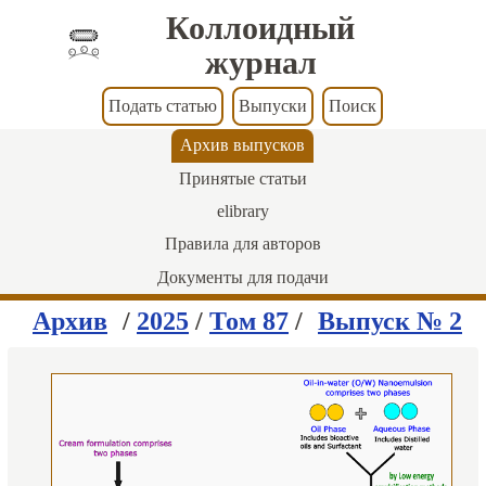
Коллоидный
журнал
Подать статью
Выпуски
Поиск
Архив выпусков
Принятые статьи
elibrary
Правила для авторов
Документы для подачи
Архив
/
2025
/
Том 87
/
Выпуск № 2