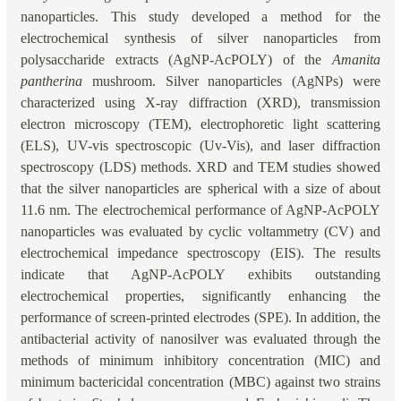
nanoparticles. This study developed a method for the
electrochemical synthesis of silver nanoparticles from
polysaccharide extracts (AgNP-AcPOLY) of the
Amanita
pantherina
mushroom. Silver nanoparticles (AgNPs) were
characterized using X-ray diffraction (XRD), transmission
electron microscopy (TEM), electrophoretic light scattering
(ELS), UV-vis spectroscopic (Uv-Vis), and laser diffraction
spectroscopy (LDS) methods. XRD and TEM studies showed
that the silver nanoparticles are spherical with a size of about
11.6 nm. The electrochemical performance of AgNP-AcPOLY
nanoparticles was evaluated by cyclic voltammetry (CV) and
electrochemical impedance spectroscopy (EIS). The results
indicate that AgNP-AcPOLY exhibits outstanding
electrochemical properties, significantly enhancing the
performance of screen-printed electrodes (SPE). In addition, the
antibacterial activity of nanosilver was evaluated through the
methods of minimum inhibitory concentration (MIC) and
minimum bactericidal concentration (MBC) against two strains