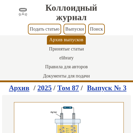
Коллоидный
журнал
Подать статью
Выпуски
Поиск
Архив выпусков
Принятые статьи
elibrary
Правила для авторов
Документы для подачи
Архив
/
2025
/
Том 87
/
Выпуск № 3