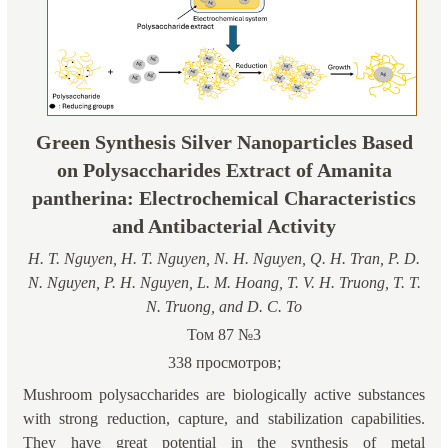
Green Synthesis Silver Nanoparticles Based
on Polysaccharides Extract of Amanita
pantherina: Electrochemical Characteristics
and Antibacterial Activity
H. T. Nguyen, H. T. Nguyen, N. H. Nguyen, Q. H. Tran, P. D.
N. Nguyen, P. H. Nguyen, L. M. Hoang, T. V. H. Truong, T. T.
N. Truong, and D. C. To
Том 87 №3
338 просмотров;
Mushroom polysaccharides are biologically active substances
with strong reduction, capture, and stabilization capabilities.
They have great potential in the synthesis of metal