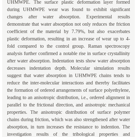
UHMWPE. The surface plastic deformation layer formed
during UHMWPE wear was found to exhibit significant
changes after water absorption. Experimental results
demonstrate that water absorption not only reduces the friction
coefficient of the material by 7.79%, but also exacerbates
plastic deformation, resulting in an increase of wear up to 4-
fold compared to the control group. Raman spectroscopy
analysis further confirmed a notable rise in surface crystallinity
after water absorption. Indentation tests show water absorption
decreases indentation depth. Molecular simulation results
suggest that water absorption in UHMWPE chains tends to
reduce the inter-molecular interactions and thereby facilitates
the formation of ordered arrangements of surface polyethylene,
leading to an anisotropic distribution, i.e., ordered alignment in
parallel to the frictional direction, and anisotropic mechanical
properties. The anisotropic distribution of surface polymer
chains during friction, which was also strengthened after water
absorption, in turn increases the resistance to indention. The
investigation results of the tribological properties and