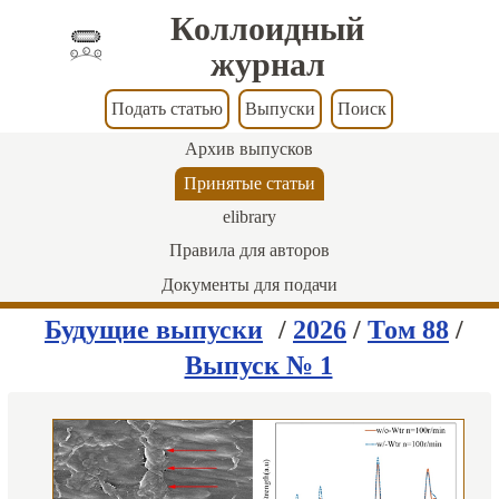
Коллоидный
журнал
Подать статью
Выпуски
Поиск
Архив выпусков
Принятые статьи
elibrary
Правила для авторов
Документы для подачи
Будущие выпуски
/
2026
/
Том 88
/
Выпуск № 1