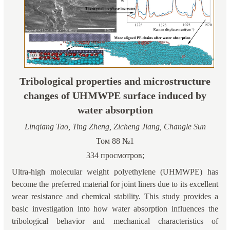
Tribological properties and microstructure
changes of UHMWPE surface induced by
water absorption
Linqiang Tao, Ting Zheng, Zicheng Jiang, Changle Sun
Том 88 №1
334 просмотров;
Ultra-high molecular weight polyethylene (UHMWPE) has
become the preferred material for joint liners due to its excellent
wear resistance and chemical stability. This study provides a
basic investigation into how water absorption influences the
tribological behavior and mechanical characteristics of